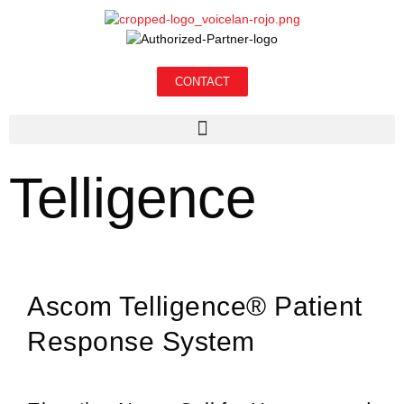
CONTACT
Telligence
Ascom Telligence® Patient
Response System