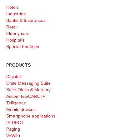
Hotels
Industries
Banks & Insurances
Retail
Elderly care
Hospitals
Special Facilities
PRODUCTS
Digistat
Unite Messaging Suite
Suite Ofelia & Mercury
Ascom teleCARE IP
Telligence
Mobile devices
Smartphone applications
IP-DECT
Paging
VoWiFi