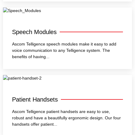
Speech Modules
Ascom Telligence speech modules make it easy to add
voice communication to any Telligence system. The
benefits of having...
Patient Handsets
Ascom Telligence patient handsets are easy to use,
robust and have a beautifully ergonomic design. Our four
handsets offer patient...