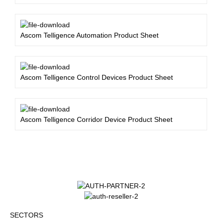
Ascom Telligence Automation Product Sheet
Ascom Telligence Control Devices Product Sheet
Ascom Telligence Corridor Device Product Sheet
SECTORS