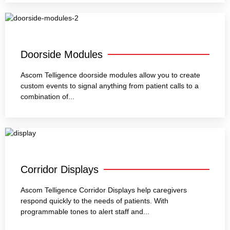
Doorside Modules
Ascom Telligence doorside modules allow you to create
custom events to signal anything from patient calls to a
combination of...
Corridor Displays
Ascom Telligence Corridor Displays help caregivers
respond quickly to the needs of patients. With
programmable tones to alert staff and...