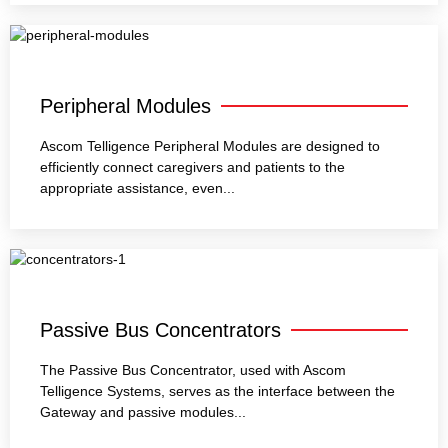
Peripheral Modules
Ascom Telligence Peripheral Modules are designed to
efficiently connect caregivers and patients to the
appropriate assistance, even...
Passive Bus Concentrators
The Passive Bus Concentrator, used with Ascom
Telligence Systems, serves as the interface between the
Gateway and passive modules...