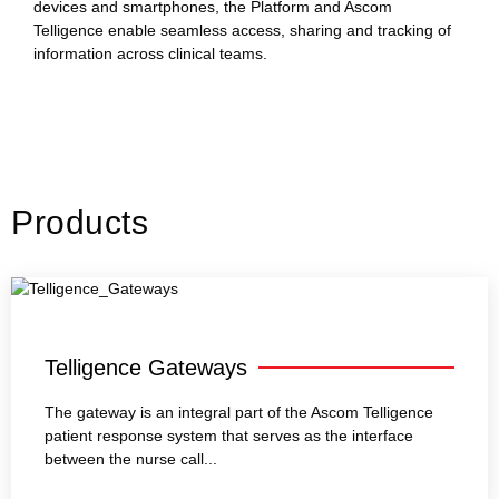
devices and smartphones, the Platform and Ascom
Telligence enable seamless access, sharing and tracking of
information across clinical teams.
Products
Telligence Gateways
The gateway is an integral part of the Ascom Telligence
patient response system that serves as the interface
between the nurse call...