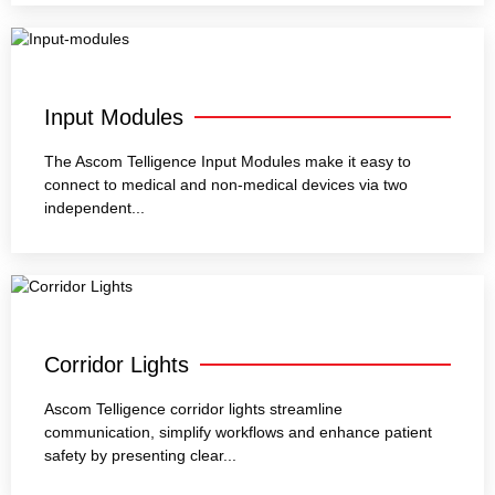
Input Modules
The Ascom Telligence Input Modules make it easy to
connect to medical and non-medical devices via two
independent...
Corridor Lights
Ascom Telligence corridor lights streamline
communication, simplify workflows and enhance patient
safety by presenting clear...