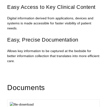
Easy Access to Key Clinical Content
Digital information derived from applications, devices and
systems is made accessible for faster visibility of patient
needs.
Easy, Precise Documentation
Allows key information to be captured at the bedside for
better information collection that translates into more efficient
care.
Documents