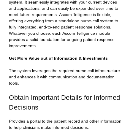
system. It seamlessly integrates with your current devices
and applications, and can easily be expanded over time to
meet future requirements. Ascom Telligence is flexible,
offering everything from a standalone nurse-call system to
fully integrated, end-to-end patient response solutions.
Whatever you choose, each Ascom Telligence module
provides a solid foundation for ongoing patient response
improvements.
Get More Value out of Information & Investments
The system leverages the required nurse call infrastructure
and enhances it with communication and documentation
tools.
Obtain Important Details for Informed
Decisions
Provides a portal to the patient record and other information
to help clinicians make informed decisions.