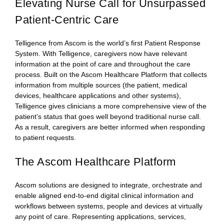
Elevating Nurse Call for Unsurpassed
Patient-Centric Care
Telligence from Ascom is the world’s first Patient Response
System. With Telligence, caregivers now have relevant
information at the point of care and throughout the care
process. Built on the Ascom Healthcare Platform that collects
information from multiple sources (the patient, medical
devices, healthcare applications and other systems),
Telligence gives clinicians a more comprehensive view of the
patient’s status that goes well beyond traditional nurse call.
As a result, caregivers are better informed when responding
to patient requests.
The Ascom Healthcare Platform
Ascom solutions are designed to integrate, orchestrate and
enable aligned end-to-end digital clinical information and
workflows between systems, people and devices at virtually
any point of care. Representing applications, services,