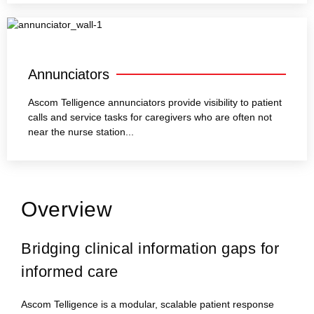
Annunciators
Ascom Telligence annunciators provide visibility to patient
calls and service tasks for caregivers who are often not
near the nurse station...
Overview
Bridging clinical information gaps for
informed care
Ascom Telligence is a modular, scalable patient response