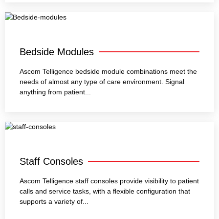
Bedside Modules
Ascom Telligence bedside module combinations meet the
needs of almost any type of care environment. Signal
anything from patient...
Staff Consoles
Ascom Telligence staff consoles provide visibility to patient
calls and service tasks, with a flexible configuration that
supports a variety of...