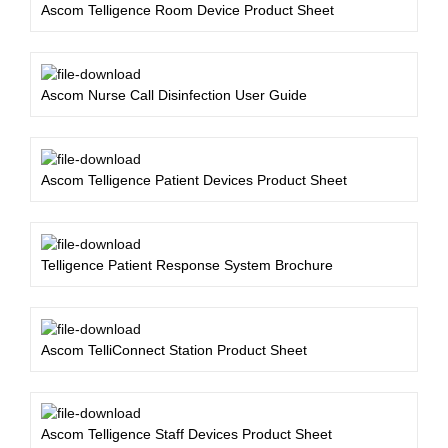
Ascom Telligence Room Device Product Sheet
Ascom Nurse Call Disinfection User Guide
Ascom Telligence Patient Devices Product Sheet
Telligence Patient Response System Brochure
Ascom TelliConnect Station Product Sheet
Ascom Telligence Staff Devices Product Sheet