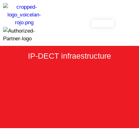
CONTACT
IP-DECT infraestructure