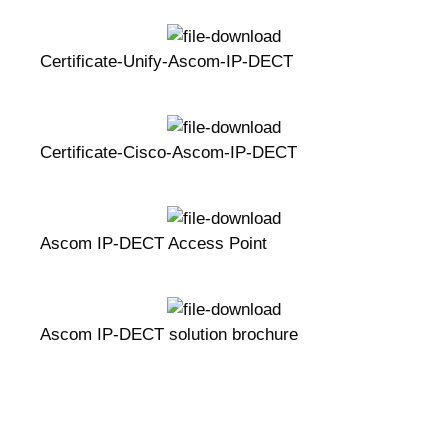
Certificate-Unify-Ascom-IP-DECT
Certificate-Cisco-Ascom-IP-DECT
Ascom IP-DECT Access Point
Ascom IP-DECT solution brochure