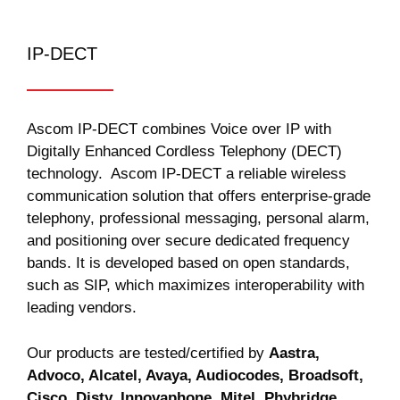
IP-DECT
Ascom IP-DECT combines Voice over IP with
Digitally Enhanced Cordless Telephony (DECT)
technology. Ascom IP-DECT a reliable wireless
communication solution that offers enterprise-grade
telephony, professional messaging, personal alarm,
and positioning over secure dedicated frequency
bands. It is developed based on open standards,
such as SIP, which maximizes interoperability with
leading vendors.
Our products are tested/certified by
Aastra,
Advoco, Alcatel, Avaya, Audiocodes, Broadsoft,
Cisco, Disty, Innovaphone, Mitel, Phybridge,