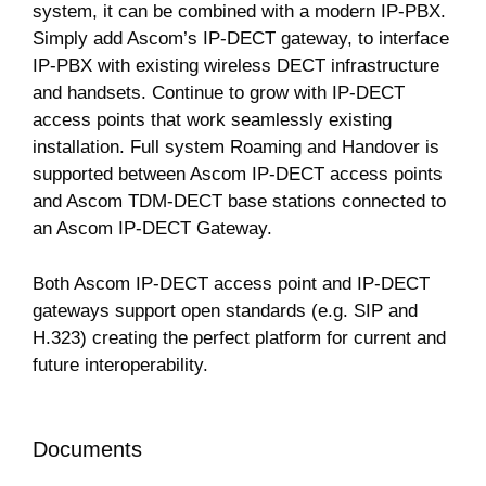
system, it can be combined with a modern IP-PBX.
Simply add Ascom’s IP-DECT gateway, to interface
IP-PBX with existing wireless DECT infrastructure
and handsets. Continue to grow with IP-DECT
access points that work seamlessly existing
installation. Full system Roaming and Handover is
supported between Ascom IP-DECT access points
and Ascom TDM-DECT base stations connected to
an Ascom IP-DECT Gateway.
Both Ascom IP-DECT access point and IP-DECT
gateways support open standards (e.g. SIP and
H.323) creating the perfect platform for current and
future interoperability.
Documents