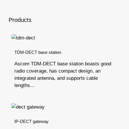
Products
TDM-DECT base station
Ascom TDM-DECT base station boasts good
radio coverage, has compact design, an
integrated antenna, and supports cable
lengths...
IP-DECT gateway