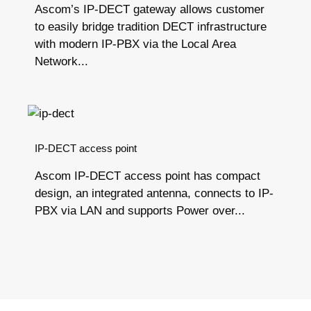
Ascom’s IP-DECT gateway allows customer
to easily bridge tradition DECT infrastructure
with modern IP-PBX via the Local Area
Network...
IP-DECT access point
Ascom IP-DECT access point has compact
design, an integrated antenna, connects to IP-
PBX via LAN and supports Power over...