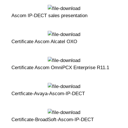
Ascom IP-DECT sales presentation
Certificate Ascom Alcatel OXO
Certificate Ascom OmniPCX Enterprise R11.1
Certficate-Avaya-Ascom-IP-DECT
Certificate-BroadSoft-Ascom-IP-DECT