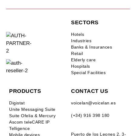
SECTORS
Hotels
Industries
Banks & Insurances
Retail
Elderly care
Hospitals
Special Facilities
PRODUCTS
CONTACT US
Digistat
voicelan@voicelan.es
Unite Messaging Suite
(+34) 916 398 180
Suite Ofelia & Mercury
Ascom teleCARE IP
Telligence
Puerto de los Leones 2, 3-
Mobile devices