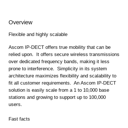
Overview
Flexible and highly scalable
Ascom IP-DECT offers true mobility that can be
relied upon. It offers secure wireless transmissions
over dedicated frequency bands, making it less
prone to interference. Simplicity in its system
architecture maximizes flexibility and scalability to
fit all customer requirements. An Ascom IP-DECT
solution is easily scale from a 1 to 10,000 base
stations and growing to support up to 100,000
users.
Fast facts