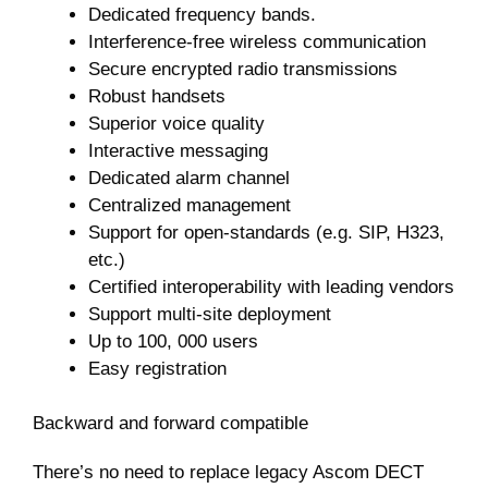
Dedicated frequency bands.
Interference-free wireless communication
Secure encrypted radio transmissions
Robust handsets
Superior voice quality
Interactive messaging
Dedicated alarm channel
Centralized management
Support for open-standards (e.g. SIP, H323,
etc.)
Certified interoperability with leading vendors
Support multi-site deployment
Up to 100, 000 users
Easy registration
Backward and forward compatible
There’s no need to replace legacy Ascom DECT