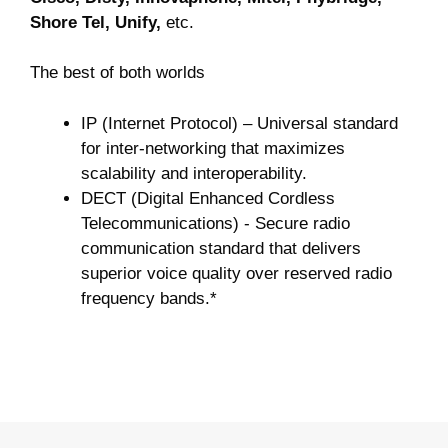
Shore Tel, Unify,
etc.
The best of both worlds
IP (Internet Protocol) – Universal standard
for inter-networking that maximizes
scalability and interoperability.
DECT (Digital Enhanced Cordless
Telecommunications) - Secure radio
communication standard that delivers
superior voice quality over reserved radio
frequency bands.*