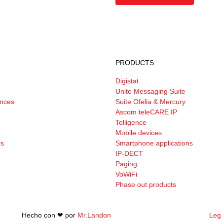
PRODUCTS
Digistat
Unite Messaging Suite
ances
Suite Ofelia & Mercury
Ascom teleCARE IP
Telligence
Mobile devices
es
Smartphone applications
IP-DECT
Paging
VoWiFi
Phase out products
Hecho con ❤︎ por
Mr.Landon
Leg