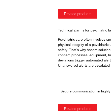
Related products
Technical alarms for psychiatric fac
Psychiatric care often involves s
physical integrity of a psychiatric u
safety. That’s why Ascom solutions
connect processes, equipment, bu
deviations trigger automated alert
Unanswered alerts are escalated 
Secure communication in highl
Related products