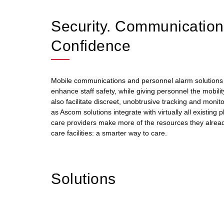
Security. Communicatio
Confidence
Mobile communications and personnel alarm solutions a
enhance staff safety, while giving personnel the mobili
also facilitate discreet, unobtrusive tracking and moni
as Ascom solutions integrate with virtually all existing
care providers make more of the resources they alread
care facilities: a smarter way to care.
Solutions