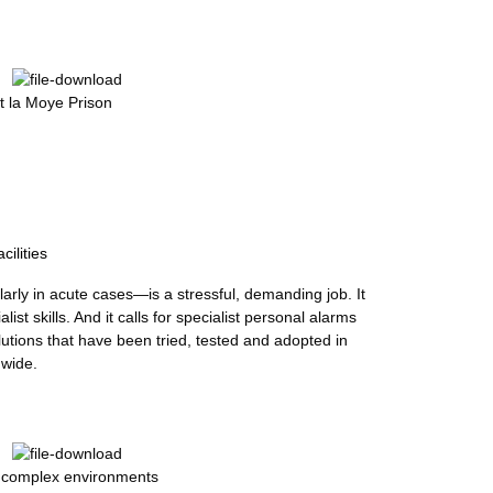
 la Moye Prison
cilities
ularly in acute cases—is a stressful, demanding job. It
list skills. And it calls for specialist personal alarms
tions that have been tried, tested and adopted in
dwide.
y complex environments