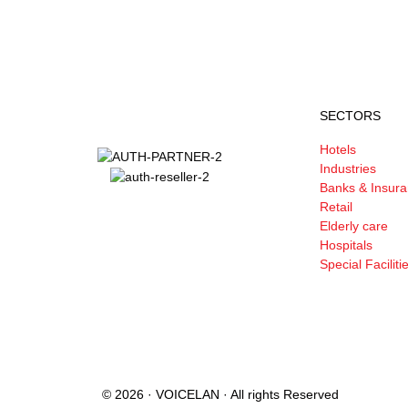
SECTORS
Hotels
Industries
Banks & Insur
Retail
Elderly care
Hospitals
Special Faciliti
© 2026 · VOICELAN · All rights Reserved