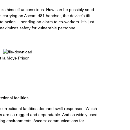
nocks himself unconscious. How can he possibly send
e carrying an Ascom d81 handset, the device’s tilt
to action… sending an alarm to co-workers. It’s just
maximizes safety for vulnerable personnel.
 la Moye Prison
tional facilities
 correctional facilities demand swift responses. Which
ns are so rugged and dependable. And so widely used
ging environments. Ascom: communications for