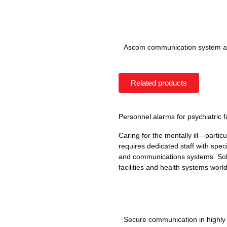
Ascom communication system at
Related products
Personnel alarms for psychiatric fa
Caring for the mentally ill—partic
requires dedicated staff with specia
and communications systems. Solu
facilities and health systems worl
Secure communication in highl