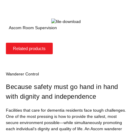
Ascom Room Supervision
Related products
Wanderer Control
Because safety must go hand in hand
with dignity and independence
Facilities that care for dementia residents face tough challenges.
One of the most pressing is how to provide the safest, most
secure environment possible—while simultaneously promoting
each individual’s dignity and quality of life. An Ascom wanderer