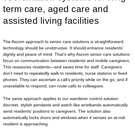
term care, aged care and
assisted living facilities
The Ascom approach to senior care solutions is straightforward:
technology should be unobtrusive. It should enhance residents’
dignity and peace of mind. That’s why Ascom senior care solutions
focus on communication between residents and mobile caregivers.
This reassures residents—and saves time for staff. Caregivers
don’t need to repeatedly walk to residents, nurse stations or fixed
phones. They can ascertain a call’s priority while on the go, and if
unavailable to respond, can route calls to colleagues.
The same approach applies to our wanderer control solution:
discreet, stylish pendants and watch-like wristbands automatically
send residents’ positions to caregivers. The solution also
automatically locks doors and windows when it senses an at-risk
resident is approaching.