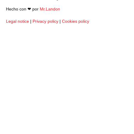
Hecho con ❤︎ por
Mr.Landon
Legal notice
|
Privacy policy
|
Cookies policy