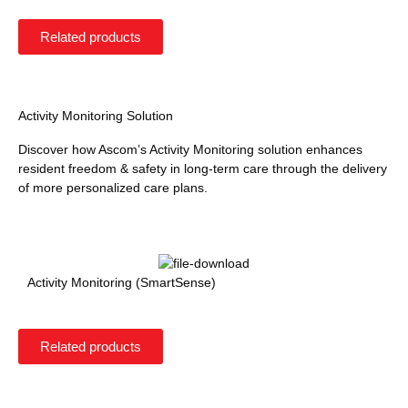
Related products
Activity Monitoring Solution
Discover how Ascom’s Activity Monitoring solution enhances
resident freedom & safety in long-term care through the delivery
of more personalized care plans.
Activity Monitoring (SmartSense)
Related products