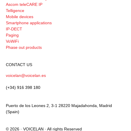
Ascom teleCARE IP
Telligence
Mobile devices
Smartphone applications
IP-DECT
Paging
VoWiFi
Phase out products
CONTACT US
voicelan@voicelan.es
(+34) 916 398 180
Puerto de los Leones 2, 3-1 28220 Majadahonda, Madrid
(Spain)
© 2026 · VOICELAN · All rights Reserved