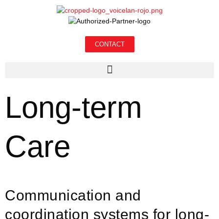
CONTACT
Long-term
Care
Communication and
coordination systems for long-