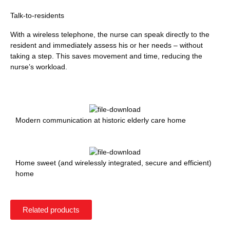
Talk-to-residents
With a wireless telephone, the nurse can speak directly to the
resident and immediately assess his or her needs – without
taking a step. This saves movement and time, reducing the
nurse’s workload.
Modern communication at historic elderly care home
Home sweet (and wirelessly integrated, secure and efficient)
home
Related products