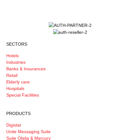
SECTORS
Hotels
Industries
Banks & Insurances
Retail
Elderly care
Hospitals
Special Facilities
PRODUCTS
Digistat
Unite Messaging Suite
Suite Ofelia & Mercury