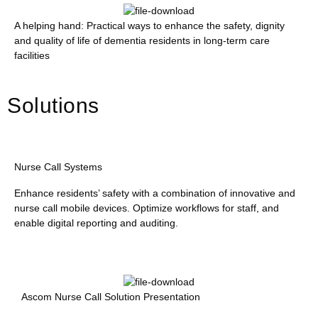
A helping hand: Practical ways to enhance the safety, dignity
and quality of life of dementia residents in long-term care
facilities
Solutions
Nurse Call Systems
Enhance residents’ safety with a combination of innovative and
nurse call mobile devices. Optimize workflows for staff, and
enable digital reporting and auditing.
Ascom Nurse Call Solution Presentation