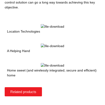
control solution can go a long way towards achieving this key
objective.
Location Technologies
A Helping Hand
Home sweet (and wirelessly integrated, secure and efficient)
home
Related products