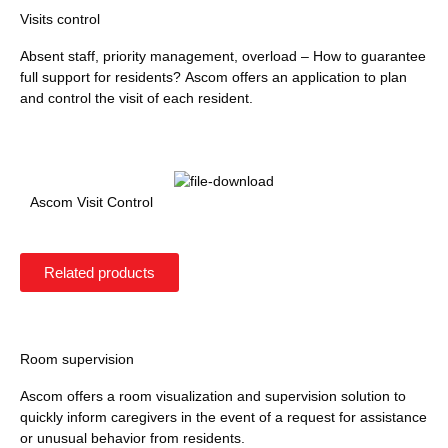
Visits control
Absent staff, priority management, overload – How to guarantee
full support for residents? Ascom offers an application to plan
and control the visit of each resident.
Ascom Visit Control
Related products
Room supervision
Ascom offers a room visualization and supervision solution to
quickly inform caregivers in the event of a request for assistance
or unusual behavior from residents.