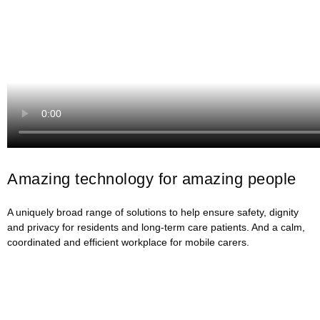
Amazing technology for amazing people
A uniquely broad range of solutions to help ensure safety, dignity
and privacy for residents and long-term care patients. And a calm,
coordinated and efficient workplace for mobile carers.