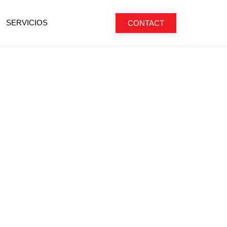
SERVICIOS
CONTACT