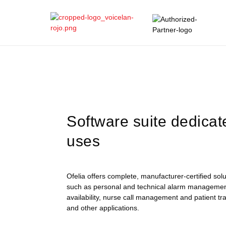
Software suite dedicat
uses
Ofelia offers complete, manufacturer-certified so
such as personal and technical alarm manageme
availability, nurse call management and patient 
and other applications.