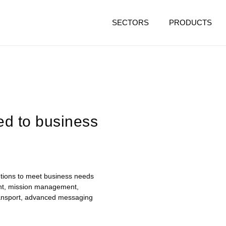
SECTORS
PRODUCTS
ed to business
lutions to meet business needs
nt, mission management,
transport, advanced messaging