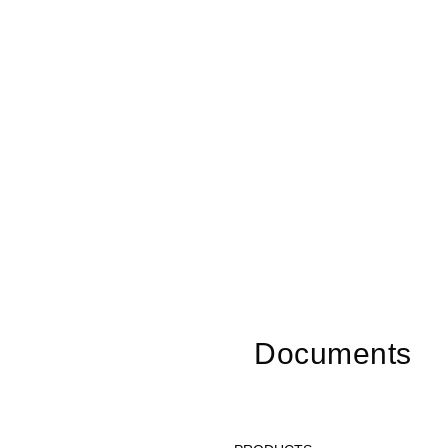
Documents