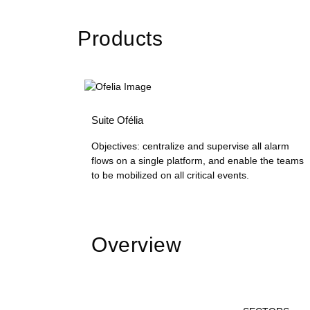
Products
Suite Ofélia
Objectives: centralize and supervise all alarm
flows on a single platform, and enable the teams
to be mobilized on all critical events.
Overview