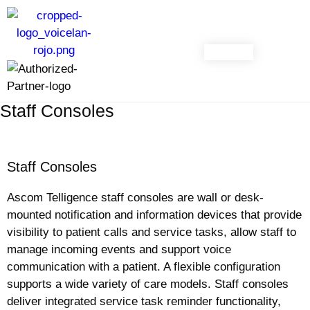
CONTACT
Staff Consoles
Staff Consoles
Ascom Telligence staff consoles are wall or desk-
mounted notification and information devices that provide
visibility to patient calls and service tasks, allow staff to
manage incoming events and support voice
communication with a patient. A flexible configuration
supports a wide variety of care models. Staff consoles
deliver integrated service task reminder functionality,