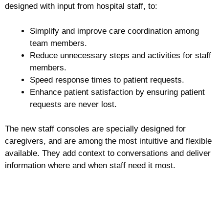
designed with input from hospital staff, to:
Simplify and improve care coordination among
team members.
Reduce unnecessary steps and activities for staff
members.
Speed response times to patient requests.
Enhance patient satisfaction by ensuring patient
requests are never lost.
The new staff consoles are specially designed for
caregivers, and are among the most intuitive and flexible
available. They add context to conversations and deliver
information where and when staff need it most.
Request more information