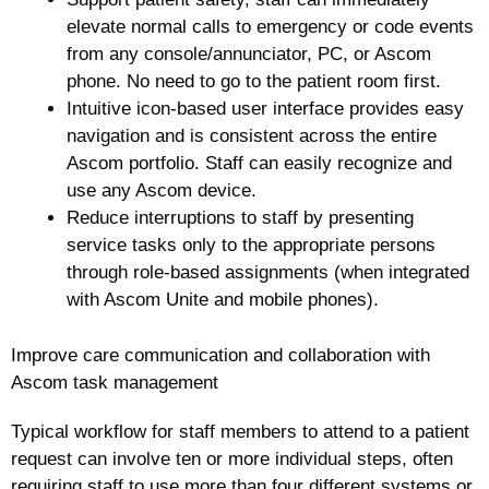
elevate normal calls to emergency or code events
from any console/annunciator, PC, or Ascom
phone. No need to go to the patient room first.
Intuitive icon-based user interface provides easy
navigation and is consistent across the entire
Ascom portfolio. Staff can easily recognize and
use any Ascom device.
Reduce interruptions to staff by presenting
service tasks only to the appropriate persons
through role-based assignments (when integrated
with Ascom Unite and mobile phones).
Improve care communication and collaboration with
Ascom task management
Typical workflow for staff members to attend to a patient
request can involve ten or more individual steps, often
requiring staff to use more than four different systems or