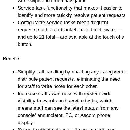
with swipe and touch navigation
Service task functionality that makes it easier to
identify and more quickly resolve patient requests
Configurable service tasks mean frequent
requests such as a blanket, pain, toilet, water—
and up to 21 total—are available at the touch of a
button.
Benefits
Simplify call handling by enabling any caregiver to
distribute patient requests, eliminating the need
for staff to write notes for each other.
Increase staff awareness with system wide
visibility to events and service tasks, which
means staff can see the latest status from any
console/ annunciator, PC, or Ascom phone
display.
Support patient safety, staff can immediately