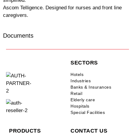
simplified.
Ascom Telligence. Designed for nurses and front line
caregivers.
Documents
SECTORS
Hotels
Industries
Banks & Insurances
Retail
Elderly care
Hospitals
Special Facilities
PRODUCTS
CONTACT US