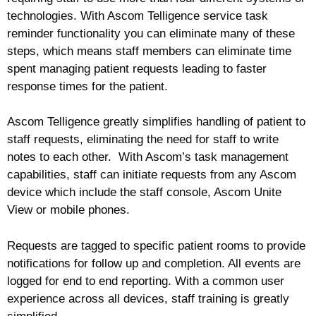
technologies. With Ascom Telligence service task
reminder functionality you can eliminate many of these
steps, which means staff members can eliminate time
spent managing patient requests leading to faster
response times for the patient.
Ascom Telligence greatly simplifies handling of patient to
staff requests, eliminating the need for staff to write
notes to each other. With Ascom’s task management
capabilities, staff can initiate requests from any Ascom
device which include the staff console, Ascom Unite
View or mobile phones.
Requests are tagged to specific patient rooms to provide
notifications for follow up and completion. All events are
logged for end to end reporting. With a common user
experience across all devices, staff training is greatly