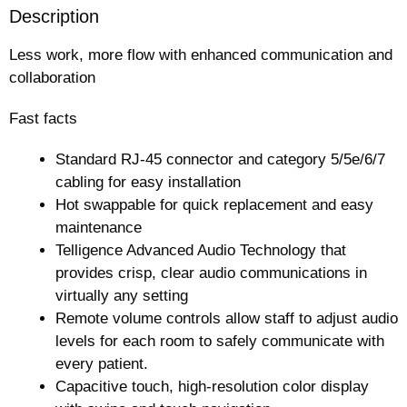
Description
Less work, more flow with enhanced communication and
collaboration
Fast facts
Standard RJ-45 connector and category 5/5e/6/7
cabling for easy installation
Hot swappable for quick replacement and easy
maintenance
Telligence Advanced Audio Technology that
provides crisp, clear audio communications in
virtually any setting
Remote volume controls allow staff to adjust audio
levels for each room to safely communicate with
every patient.
Capacitive touch, high-resolution color display