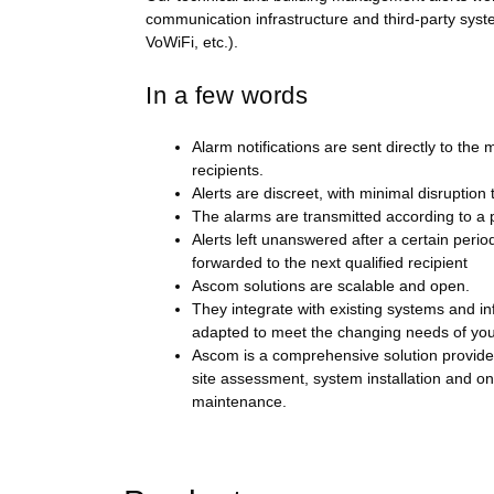
communication infrastructure and third-party sys
VoWiFi, etc.).
In a few words
Alarm notifications are sent directly to the 
recipients.
Alerts are discreet, with minimal disruption
The alarms are transmitted according to a 
Alerts left unanswered after a certain perio
forwarded to the next qualified recipient
Ascom solutions are scalable and open.
They integrate with existing systems and in
adapted to meet the changing needs of you
Ascom is a comprehensive solution provider:
site assessment, system installation and o
maintenance.