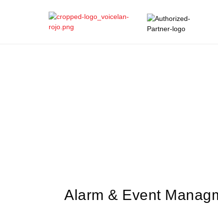
Alarm & Event Manag