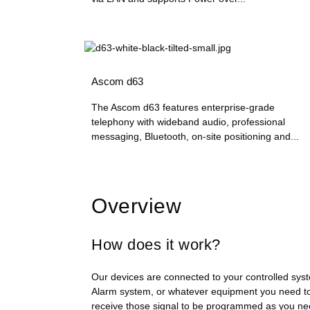
Ascom d63
The Ascom d63 features enterprise-grade
telephony with wideband audio, professional
messaging, Bluetooth, on-site positioning and...
Overview
How does it work?
Our devices are connected to your controlled syst
Alarm system, or whatever equipment you need to
receive those signal to be programmed as you nee