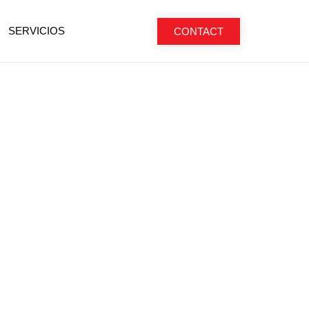
SERVICIOS
CONTACT