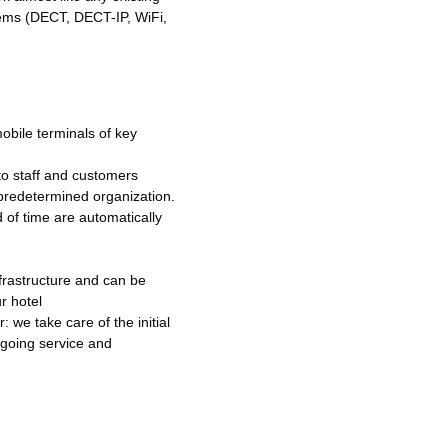
tems (DECT, DECT-IP, WiFi,
mobile terminals of key
 to staff and customers
predetermined organization.
d of time are automatically
frastructure and can be
r hotel
 we take care of the initial
ngoing service and