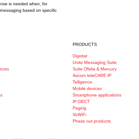
ense is needed when, for
e messaging based on specific
PRODUCTS
Digistat
Unite Messaging Suite
ances
Suite Ofelia & Mercury
Ascom teleCARE IP
Telligence
Mobile devices
es
Smartphone applications
IP-DECT
Paging
VoWiFi
Phase out products