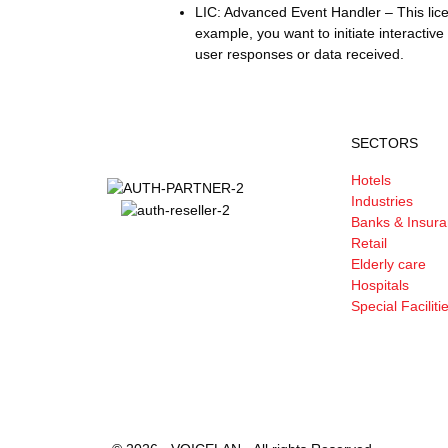
LIC: Advanced Event Handler – This lic
example, you want to initiate interactiv
user responses or data received.
SECTORS
Hotels
Industries
Banks & Insur
Retail
Elderly care
Hospitals
Special Faciliti