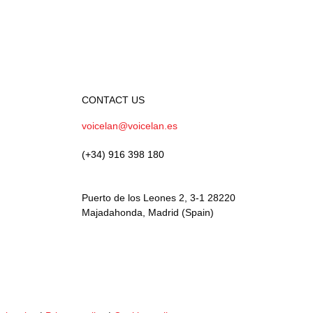
CONTACT US
voicelan@voicelan.es
(+34) 916 398 180
Puerto de los Leones 2, 3-1 28220
Majadahonda, Madrid (Spain)