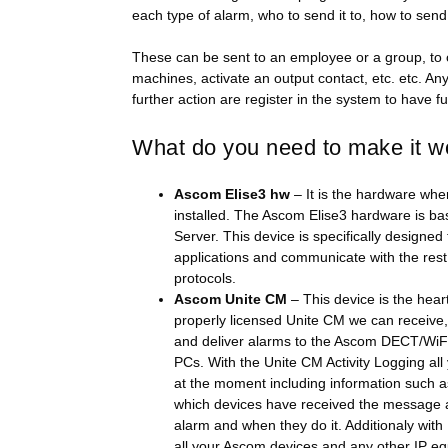
each type of alarm, who to send it to, how to send 
These can be sent to an employee or a group, to 
machines, activate an output contact, etc. etc. A
further action are register in the system to have ful
What do you need to make it w
Ascom Elise3 hw
– It is the hardware whe
installed. The Ascom Elise3 hardware is 
Server. This device is specifically designed
applications and communicate with the rest 
protocols.
Ascom Unite CM
– This device is the hear
properly licensed Unite CM we can receive
and deliver alarms to the Ascom DECT/WiFI
PCs. With the Unite CM Activity Logging all 
at the moment including information such 
which devices have received the message an
alarm and when they do it. Additionaly wit
all your Ascom devices and any other IP e