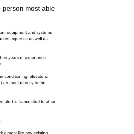
he person most able
s from equipment and systems
quires expertise as well as
lf on years of experience
s.
r conditioning, elevators,
 are sent directly to the
e alert is transmitted to other
.
 almost like any existing