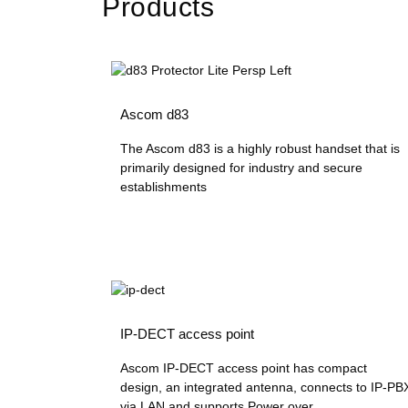
Products
Ascom d83
The Ascom d83 is a highly robust handset that is
primarily designed for industry and secure
establishments
IP-DECT access point
Ascom IP-DECT access point has compact
design, an integrated antenna, connects to IP-PB
via LAN and supports Power over...