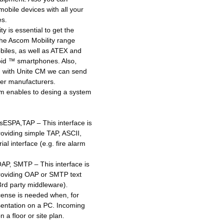
bile devices with all your
es.
y is essential to get the
The Ascom Mobility range
iles, as well as ATEX and
oid ™ smartphones. Also,
y, with Unite CM we can send
er manufacturers.
m enables to desing a system
sESPA,TAP – This interface is
roviding simple TAP, ASCII,
al interface (e.g. fire alarm
AP, SMTP – This interface is
providing OAP or SMTP text
 3rd party middleware).
cense is needed when, for
entation on a PC. Incoming
 a floor or site plan.