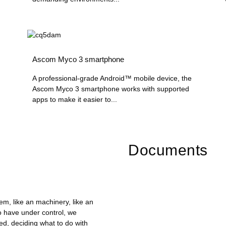
Ascom Myco 3 smartphone
A professional-grade Android™ mobile device, the
Ascom Myco 3 smartphone works with supported
apps to make it easier to...
Documents
em, like an machinery, like an
 have under control, we
d, deciding what to do with