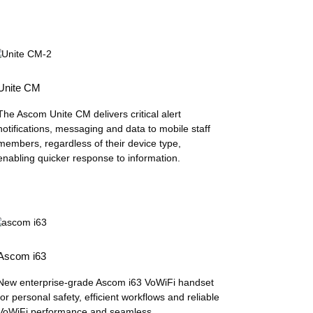
Unite CM
The Ascom Unite CM delivers critical alert
notifications, messaging and data to mobile staff
members, regardless of their device type,
enabling quicker response to information.
Ascom i63
New enterprise-grade Ascom i63 VoWiFi handset
for personal safety, efficient workflows and reliable
VoWiFi performance and seamless...