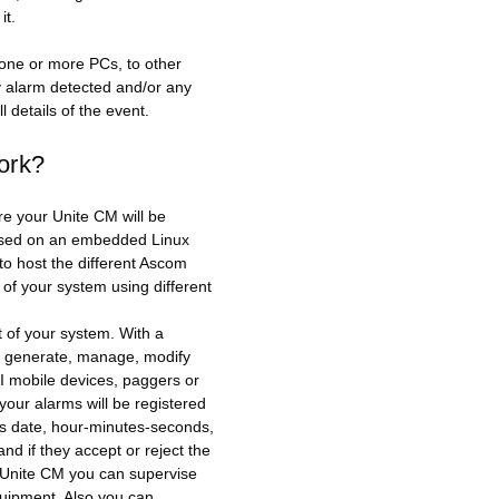
it.
one or more PCs, to other
ny alarm detected and/or any
l details of the event.
ork?
re your Unite CM will be
based on an embedded Linux
 to host the different Ascom
of your system using different
t of your system. With a
, generate, manage, modify
 mobile devices, paggers or
your alarms will be registered
as date, hour-minutes-seconds,
d if they accept or reject the
h Unite CM you can supervise
quipment. Also you can