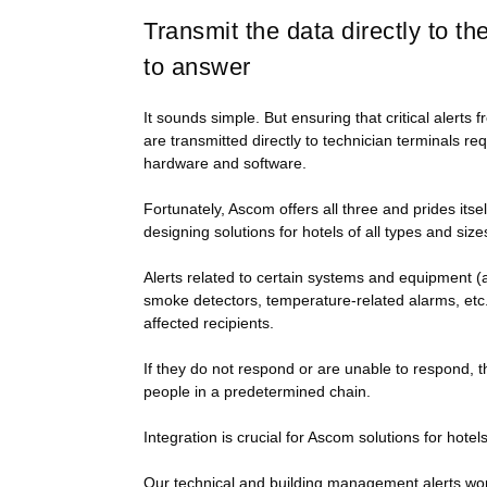
Transmit the data directly to t
to answer
It sounds simple. But ensuring that critical alert
are transmitted directly to technician terminals re
hardware and software.
Fortunately, Ascom offers all three and prides itse
designing solutions for hotels of all types and size
Alerts related to certain systems and equipment (ai
smoke detectors, temperature-related alarms, etc.)
affected recipients.
If they do not respond or are unable to respond, th
people in a predetermined chain.
Integration is crucial for Ascom solutions for hotels
Our technical and building management alerts work