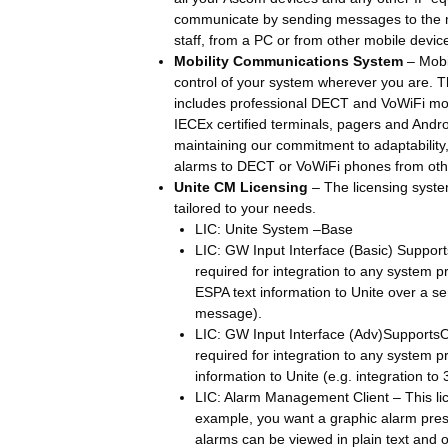
communicate by sending messages to the mo
staff, from a PC or from other mobile devic
Mobility Communications System
– Mobit
control of your system wherever you are. 
includes professional DECT and VoWiFi mob
IECEx certified terminals, pagers and Andr
maintaining our commitment to adaptabilit
alarms to DECT or VoWiFi phones from oth
Unite CM Licensing
– The licensing syste
tailored to your needs.
LIC: Unite System –Base
LIC: GW Input Interface (Basic) Support
required for integration to any system p
ESPA text information to Unite over a seri
message).
LIC: GW Input Interface (Adv)SupportsO
required for integration to any system 
information to Unite (e.g. integration to
LIC: Alarm Management Client – This li
example, you want a graphic alarm pres
alarms can be viewed in plain text and on