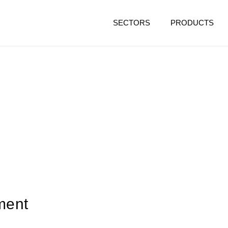
SECTORS
PRODUCTS
ment