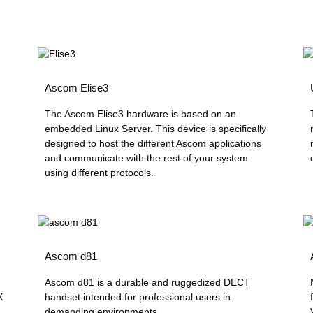
Ascom Elise3
The Ascom Elise3 hardware is based on an
embedded Linux Server. This device is specifically
designed to host the different Ascom applications
and communicate with the rest of your system
using different protocols.
Ascom d81
Ascom d81 is a durable and ruggedized DECT
X
handset intended for professional users in
demanding environments...