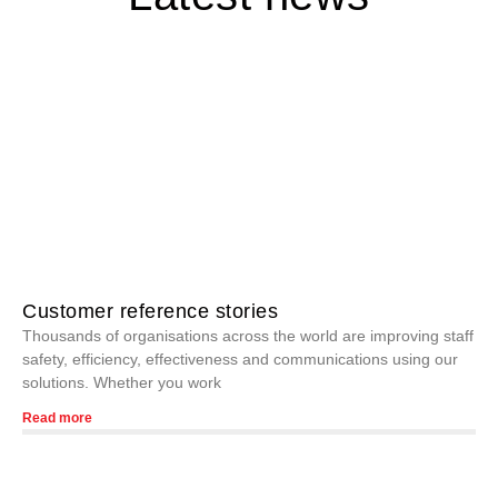
Customer reference stories
Thousands of organisations across the world are improving staff
safety, efficiency, effectiveness and communications using our
solutions. Whether you work
Read more