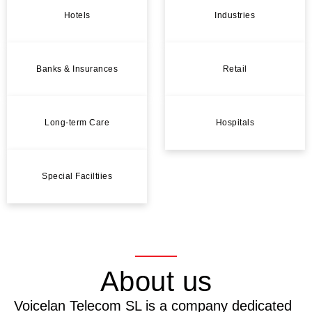
Hotels
Industries
Banks & Insurances
Retail
Long-term Care
Hospitals
Special Faciltiies
About us
Voicelan Telecom SL is a company dedicated