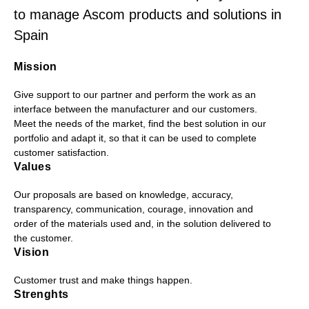
to manage Ascom products and solutions in
Spain
Mission
Give support to our partner and perform the work as an
interface between the manufacturer and our customers.
Meet the needs of the market, find the best solution in our
portfolio and adapt it, so that it can be used to complete
customer satisfaction.
Values
Our proposals are based on knowledge, accuracy,
transparency, communication, courage, innovation and
order of the materials used and, in the solution delivered to
the customer.
Vision
Customer trust and make things happen.
Strenghts