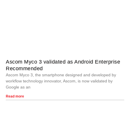
Ascom Myco 3 validated as Android Enterprise
Recommended
Ascom Myco 3, the smartphone designed and developed by
workflow technology innovator, Ascom, is now validated by
Google as an
Read more