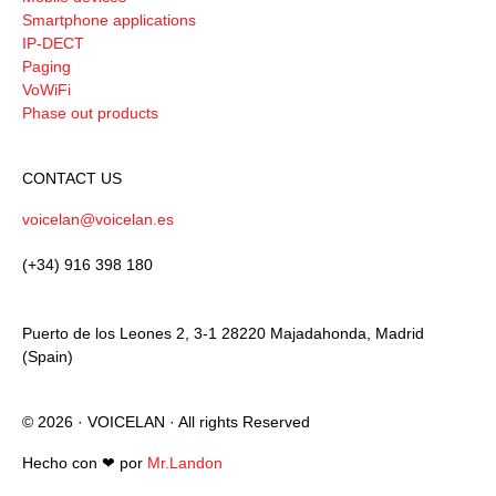
Smartphone applications
IP-DECT
Paging
VoWiFi
Phase out products
CONTACT US
voicelan@voicelan.es
(+34) 916 398 180
Puerto de los Leones 2, 3-1 28220 Majadahonda, Madrid
(Spain)
© 2026 · VOICELAN · All rights Reserved
Hecho con ❤︎ por
Mr.Landon