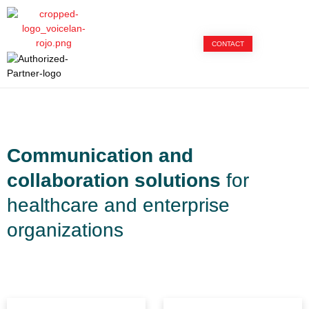
CONTACT
Communication and
collaboration solutions
for
healthcare and enterprise
organizations