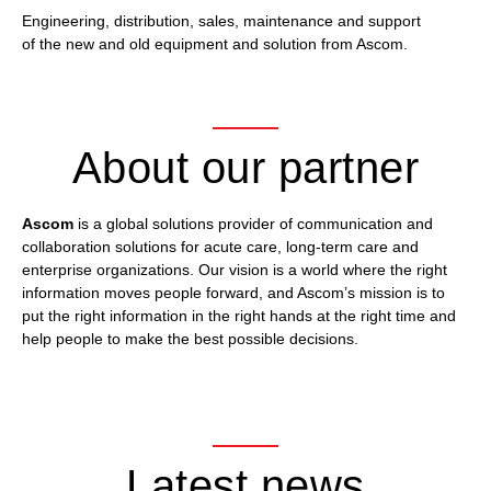
Engineering, distribution, sales, maintenance and support
of the new and old equipment and solution from Ascom.
About our partner
Ascom
is a global solutions provider of communication and
collaboration solutions for acute care, long-term care and
enterprise organizations. Our vision is a world where the right
information moves people forward, and Ascom’s mission is to
put the right information in the right hands at the right time and
help people to make the best possible decisions.
Latest news