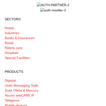
SECTORS
Hotels
Industries
Banks & Insurances
Retail
Elderly care
Hospitals
Special Facilities
PRODUCTS
Digistat
Unite Messaging Suite
Suite Ofelia & Mercury
Ascom teleCARE IP
Telligence
Mobile devices