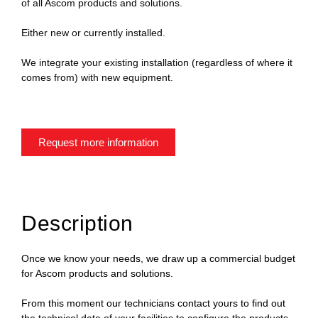
of all Ascom products and solutions.
Either new or currently installed.
We integrate your existing installation (regardless of where it
comes from) with new equipment.
Request more information
Description
Once we know your needs, we draw up a commercial budget
for Ascom products and solutions.
From this moment our technicians contact yours to find out