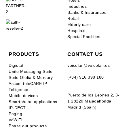
Hotels
Industries
Banks & Insurances
Retail
Elderly care
Hospitals
Special Facilities
PRODUCTS
CONTACT US
Digistat
voicelan@voicelan.es
Unite Messaging Suite
(+34) 916 398 180
Suite Ofelia & Mercury
Ascom teleCARE IP
Telligence
Puerto de los Leones 2, 3-
Mobile devices
1 28220 Majadahonda,
Smartphone applications
Madrid (Spain)
IP-DECT
Paging
VoWiFi
Phase out products