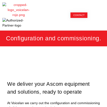
CONTACT
Configuration and commissioning.
We deliver your Ascom equipment
and solutions, ready to operate
At Voicelan we carry out the configuration and commissioning