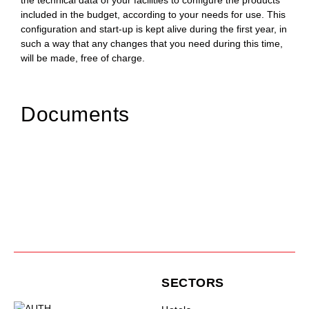
the technical data of your facilities to configure the products
included in the budget, according to your needs for use. This
configuration and start-up is kept alive during the first year, in
such a way that any changes that you need during this time,
will be made, free of charge.
Documents
SECTORS