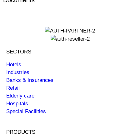
SECTORS
Hotels
Industries
Banks & Insurances
Retail
Elderly care
Hospitals
Special Facilities
PRODUCTS