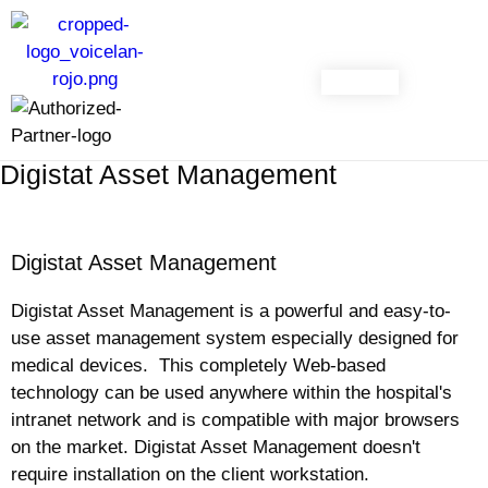
CONTACT
Digistat Asset Management
Digistat Asset Management
Digistat Asset Management is a powerful and easy-to-
use asset management system especially designed for
medical devices. This completely Web-based
technology can be used anywhere within the hospital's
intranet network and is compatible with major browsers
on the market. Digistat Asset Management doesn't
require installation on the client workstation.