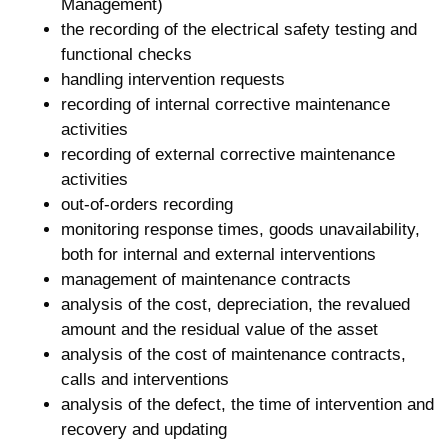
Management)
the recording of the electrical safety testing and
functional checks
handling intervention requests
recording of internal corrective maintenance
activities
recording of external corrective maintenance
activities
out-of-orders recording
monitoring response times, goods unavailability,
both for internal and external interventions
management of maintenance contracts
analysis of the cost, depreciation, the revalued
amount and the residual value of the asset
analysis of the cost of maintenance contracts,
calls and interventions
analysis of the defect, the time of intervention and
recovery and updating