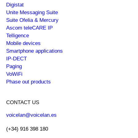
Digistat
Unite Messaging Suite
Suite Ofelia & Mercury
Ascom teleCARE IP
Telligence
Mobile devices
Smartphone applications
IP-DECT
Paging
VoWiFi
Phase out products
CONTACT US
voicelan@voicelan.es
(+34) 916 398 180