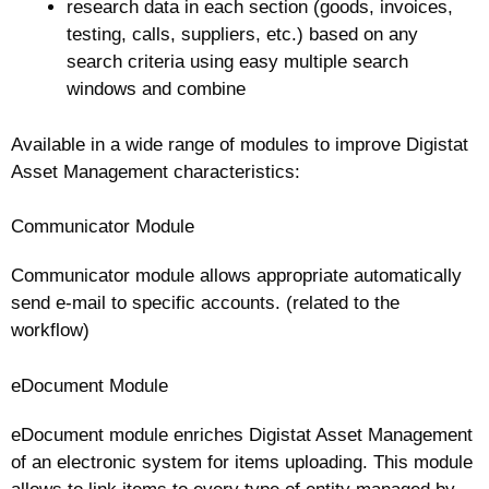
research data in each section (goods, invoices,
testing, calls, suppliers, etc.) based on any
search criteria using easy multiple search
windows and combine
Available in a wide range of modules to improve Digistat
Asset Management characteristics:
Communicator Module
Communicator module allows appropriate automatically
send e-mail to specific accounts. (related to the
workflow)
eDocument Module
eDocument module enriches Digistat Asset Management
of an electronic system for items uploading. This module