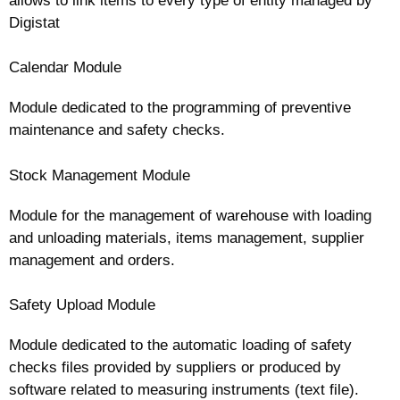
allows to link items to every type of entity managed by
Digistat
Calendar Module
Module dedicated to the programming of preventive
maintenance and safety checks.
Stock Management Module
Module for the management of warehouse with loading
and unloading materials, items management, supplier
management and orders.
Safety Upload Module
Module dedicated to the automatic loading of safety
checks files provided by suppliers or produced by
software related to measuring instruments (text file).