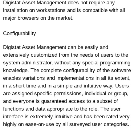
Digistat Asset Management does not require any
installation on workstations and is compatible with all
major browsers on the market.
Configurability
Digistat Asset Management can be easily and
extensively customized from the needs of users to the
system administrator, without any special programming
knowledge. The complete configurability of the software
enables variations and implementations in all its extent,
in a short time and in a simple and intuitive way. Users
are assigned specific permissions, individual or group,
and everyone is guaranteed access to a subset of
functions and data appropriate to the role. The user
interface is extremely intuitive and has been rated very
highly on ease-on-use by all surveyed user categories.