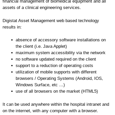
financial management of biomedical equipment and all
assets of a clinical engineering services.
Digistat Asset Management web based technology
results in:
absence of accessory software installations on
the client (i.e. Java Applet)
maximum system accessibility via the network
no software updated required on the client
support to a reduction of operating costs
utilization of mobile supports with different
browsers / Operating Systems (Android, IOS,
Windows Surface, etc …)
use of all browsers on the market (HTML5)
It can be used anywhere within the hospital intranet and
on the internet, with any computer with a browser.