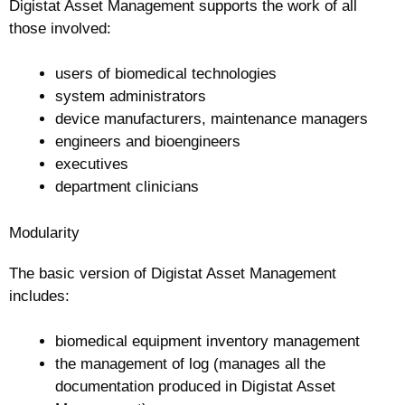
Digistat Asset Management supports the work of all
those involved:
users of biomedical technologies
system administrators
device manufacturers, maintenance managers
engineers and bioengineers
executives
department clinicians
Modularity
The basic version of Digistat Asset Management
includes:
biomedical equipment inventory management
the management of log (manages all the
documentation produced in Digistat Asset