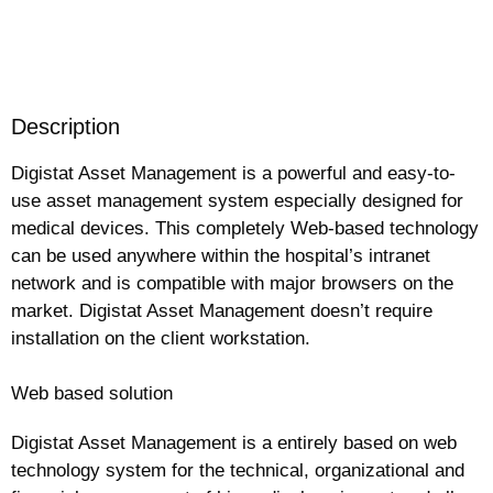
Request more information
Description
Digistat Asset Management is a powerful and easy-to-
use asset management system especially designed for
medical devices. This completely Web-based technology
can be used anywhere within the hospital’s intranet
network and is compatible with major browsers on the
market. Digistat Asset Management doesn’t require
installation on the client workstation.
Web based solution
Digistat Asset Management is a entirely based on web
technology system for the technical, organizational and