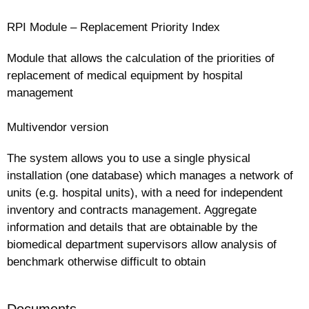
RPI Module – Replacement Priority Index
Module that allows the calculation of the priorities of
replacement of medical equipment by hospital
management
Multivendor version
The system allows you to use a single physical
installation (one database) which manages a network of
units (e.g. hospital units), with a need for independent
inventory and contracts management. Aggregate
information and details that are obtainable by the
biomedical department supervisors allow analysis of
benchmark otherwise difficult to obtain
Documents