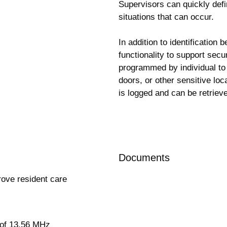
Supervisors can quickly defi
situations that can occur.
In addition to identification
functionality to support secu
programmed by individual to
doors, or other sensitive loc
is logged and can be retrieve
Request more information
Documents
prove resident care
 of 13.56 MHz