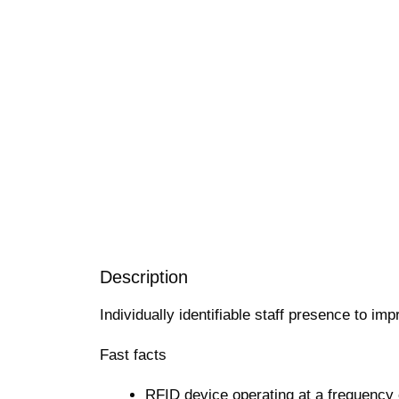
Description
Individually identifiable staff presence to im
Fast facts
RFID device operating at a frequency