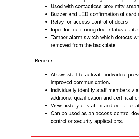
Used with contactless proximity smar
Buzzer and LED confirmation of card 
Relay for access control of doors
Input for monitoring door status conta
Tamper alarm switch which detects wh
removed from the backplate
Benefits
Allows staff to activate individual pres
improved communication.
Individually identify staff members via
additional qualification and certificatio
View history of staff in and out of locat
Can be used as an access control dev
control or security applications.