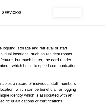
SERVICIOS
CONTACT
logging, storage and retrieval of staff
ividual locations, such as resident rooms.
feature, but much better, the card reader
members, which helps to speed communication
enables a record of individual staff members
ocation, which can be beneficial for logging
nique identity which is associated with an
ecific qualifications or certifications.