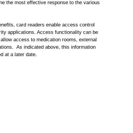
ne the most effective response to the various
 benefits, card readers enable access control
rity applications. Access functionality can be
 allow access to medication rooms, external
ations. As indicated above, this information
d at a later date.