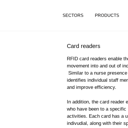
SECTORS
PRODUCTS
Card readers
RFID card readers enable the 
movement into and out of ind
Similar to a nurse presence 
identifies individual staff 
and improve efficiency.
In addition, the card reader 
who have been to a specific l
activities. Each card has a u
indivudial, along with their sp