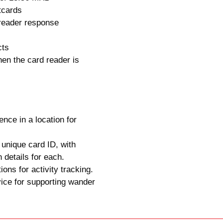
tcards
reader response
cts
en the card reader is
ence in a location for
 unique card ID, with
n details for each.
ions for activity tracking.
ice for supporting wander