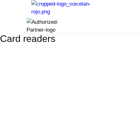
Card readers