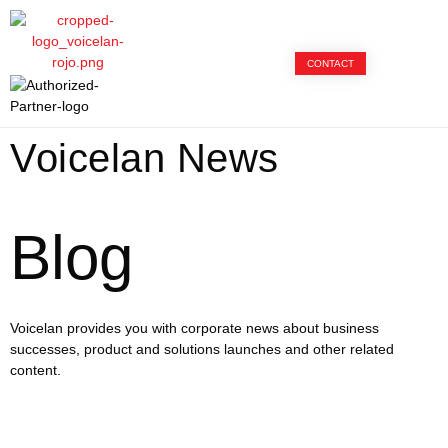
CONTACT
Voicelan News
Blog
Voicelan provides you with corporate news about business
successes, product and solutions launches and other related
content.