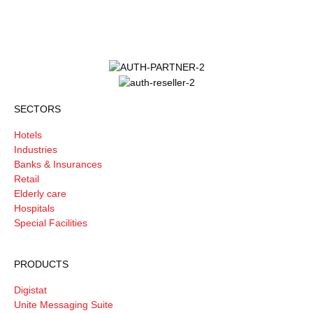
SECTORS
Hotels
Industries
Banks & Insurances
Retail
Elderly care
Hospitals
Special Facilities
PRODUCTS
Digistat
Unite Messaging Suite