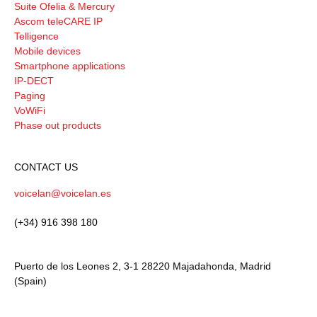
Suite Ofelia & Mercury
Ascom teleCARE IP
Telligence
Mobile devices
Smartphone applications
IP-DECT
Paging
VoWiFi
Phase out products
CONTACT US
voicelan@voicelan.es
(+34) 916 398 180
Puerto de los Leones 2, 3-1 28220 Majadahonda, Madrid
(Spain)